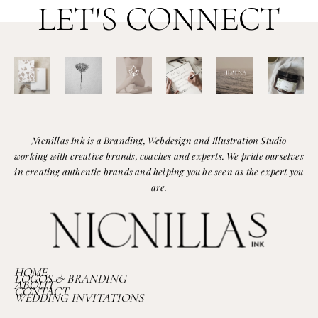
LET'S CONNECT
Nicnillas Ink is a Branding, Webdesign and Illustration Studio
working with creative brands, coaches and experts. We pride ourselves
in creating authentic brands and helping you be seen as the expert you
are.
HOME
LOGOS & BRANDING
ABOUT
CONTACT
WEDDING INVITATIONS