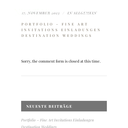
27. NOVEMBER 2023
IN
ALLGEMEIN
PORTFOLIO – FINE ART
INVITATIONS EINLADUNGEN
DESTINATION WEDDINGS
Sorry, the comment form is closed at this time.
NEUESTE BEITRÄGE
Portfolio – Fine Art Invitations Einladungen
Destination Weddings