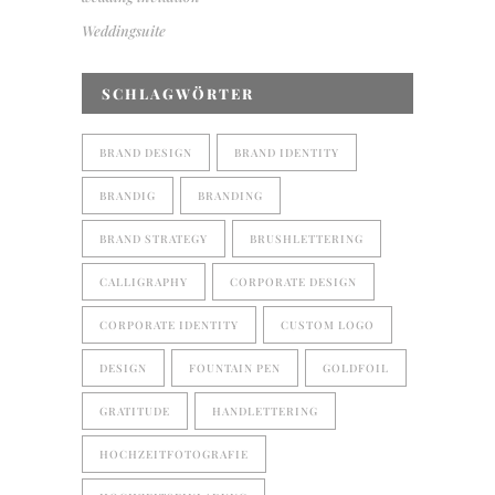
Weddingsuite
SCHLAGWÖRTER
BRAND DESIGN
BRAND IDENTITY
BRANDIG
BRANDING
BRAND STRATEGY
BRUSHLETTERING
CALLIGRAPHY
CORPORATE DESIGN
CORPORATE IDENTITY
CUSTOM LOGO
DESIGN
FOUNTAIN PEN
GOLDFOIL
GRATITUDE
HANDLETTERING
HOCHZEITFOTOGRAFIE