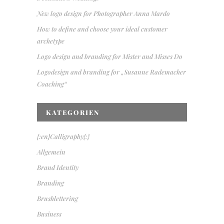
New logo design for Photographer Anna Mardo
How to define and choose your ideal customer
archetype
Logo design and branding for Mister and Misses Do
Logodesign and branding for „Susanne Rademacher
Coaching“
KATEGORIEN
{:en}Calligraphy{:}
Allgemein
Brand Identity
Branding
Brushlettering
Business