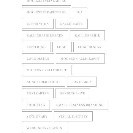
HOCHZEITSEINLADUNG
HOCHZEITSPAPETERIE
ICA
INSPIRATION
KALLIGRAFIE
KALLIGRAFIE LERNEN
KALLIGRAPHIE
LETTERING
LOGO
LOGO DESIGN
LOGODESIGN
MODERN CALLIGRAPHY
MODERNE KALLIGRAFIE
NONI FEDERLEICHT
POSTCARDS
POSTKARTEN
SENDING LOVE
SHOOTING
SMALL BUSINESS BRANDING
STATIONARY
VISUAL IDENTITY
WEDDINGINVITATION