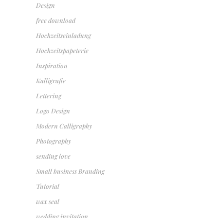
Design
free download
Hochzeitseinladung
Hochzeitspapeterie
Inspiration
Kalligrafie
Lettering
Logo Design
Modern Calligraphy
Photography
sending love
Small business Branding
Tutorial
wax seal
wedding invitation