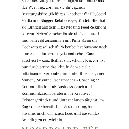
Susannes Alltag ist. Ursprünglich kommt sie aus
der Werbung, 2011 hat sie ihr eigenes
Beratungsbüro „Fleißiges Lieschen“ für PR, Social
Media und Blogger Relations gegründet. Hier hat
sie Kunden aus dem Lifestyle und Food-Segment
betreut. Nebenbei schreibt sie als freie Autorin
und beitreibt zusammen mit Pinar Sahin die
Hochzeitsgesellschaft. Nebenbei hat Susanne noch
eine Ausbildung zum systematischen Coach
absolviert – ganz fleißiges Lieschen eben. 2017 ist
nun für Susanne das Jahr, in dem sie alle
miteinander verbindet und unter ihrem eigenen
Namen, „Susanne Radermacher – Coaching &
Kommunikation“, als Business Coach und
Kommunikationsberaterin für Kreative,
Existenzgründer und Unternehmen tätig ist. Im
Zuge dieser beruflichen Veränderung, bat
Susanne mich, ein neues Logo und passendes
Branding zu entwickeln.