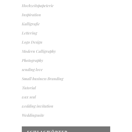
Hochzeitspapeterie
Inspiration
Kalligrafie
Lettering
Logo Design
Modern Calligraphy
Photography
sending love
Small business Branding
Tutorial
wax seal
wedding invitation
Weddingsuite
SCHLAGWÖRTER