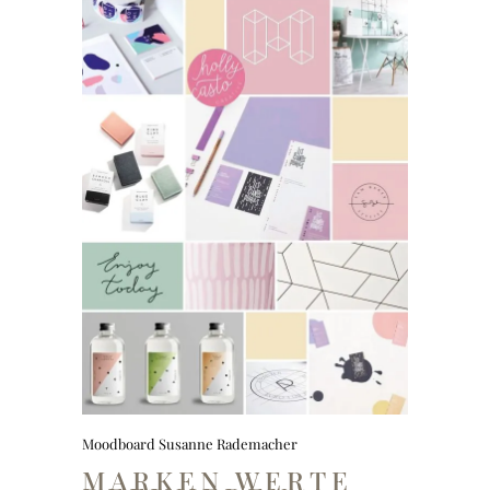
Moodboard Susanne Rademacher
MARKEN WERTE