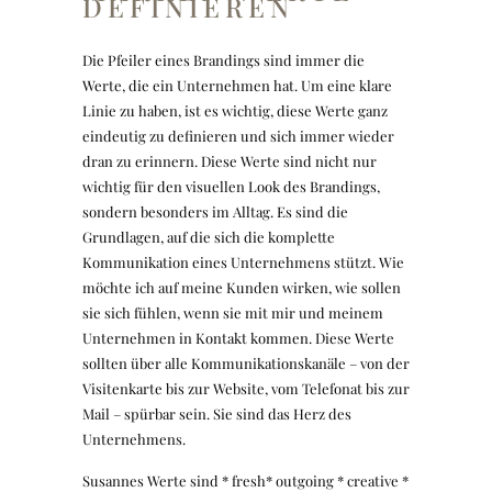
DEFINIEREN
Die Pfeiler eines Brandings sind immer die
Werte, die ein Unternehmen hat. Um eine klare
Linie zu haben, ist es wichtig, diese Werte ganz
eindeutig zu definieren und sich immer wieder
dran zu erinnern. Diese Werte sind nicht nur
wichtig für den visuellen Look des Brandings,
sondern besonders im Alltag. Es sind die
Grundlagen, auf die sich die komplette
Kommunikation eines Unternehmens stützt. Wie
möchte ich auf meine Kunden wirken, wie sollen
sie sich fühlen, wenn sie mit mir und meinem
Unternehmen in Kontakt kommen. Diese Werte
sollten über alle Kommunikationskanäle – von der
Visitenkarte bis zur Website, vom Telefonat bis zur
Mail – spürbar sein. Sie sind das Herz des
Unternehmens.
Susannes Werte sind * fresh* outgoing * creative *