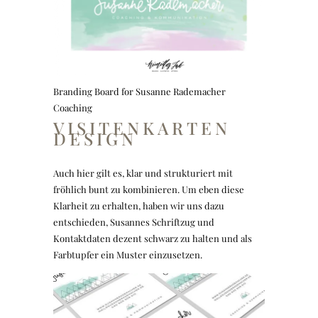
Branding Board for Susanne Rademacher
Coaching
VISITENKARTEN
DESIGN
Auch hier gilt es, klar und strukturiert mit
fröhlich bunt zu kombinieren. Um eben diese
Klarheit zu erhalten, haben wir uns dazu
entschieden, Susannes Schriftzug und
Kontaktdaten dezent schwarz zu halten und als
Farbtupfer ein Muster einzusetzen.