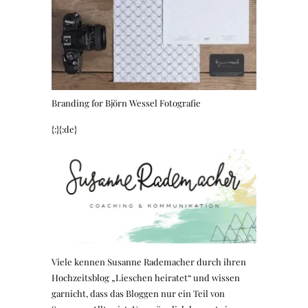
Branding for Björn Wessel Fotografie
{:}{:de}
Viele kennen Susanne Rademacher durch ihren
Hochzeitsblog „Lieschen heiratet“ und wissen
garnicht, dass das Bloggen nur ein Teil von