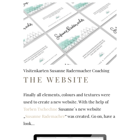
Visitenkarten Susanne Radermacher Coaching
THE WEBSITE
Finally all elements, colours and textures were
used to create a new website. With the help of
Torben Tschechne
Susanne`s new website
„
Susanne Rademacher
“ was created. Go on, have a
look…