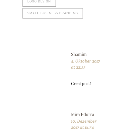
LOGO DESIGN
SMALL BUSINESS BRANDING
Shamim
4. Oktober 2017
at 22:33
Great post!
Mira Edorra
10. Dezember
2017 at 18:54