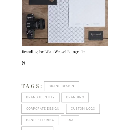
Branding for Björn Wessel Fotografie
{:}
TAGS:
BRAND DESIGN
BRAND IDENTITY
BRANDING
CORPORATE DESIGN
CUSTOM LOGO
HANDLETTERING
LOGO