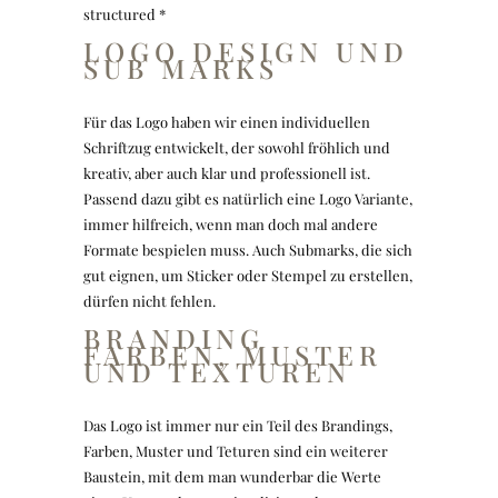
structured *
LOGO DESIGN UND
SUB MARKS
Für das Logo haben wir einen individuellen
Schriftzug entwickelt, der sowohl fröhlich und
kreativ, aber auch klar und professionell ist.
Passend dazu gibt es natürlich eine Logo Variante,
immer hilfreich, wenn man doch mal andere
Formate bespielen muss. Auch Submarks, die sich
gut eignen, um Sticker oder Stempel zu erstellen,
dürfen nicht fehlen.
BRANDING
FARBEN, MUSTER
UND TEXTUREN
Das Logo ist immer nur ein Teil des Brandings,
Farben, Muster und Teturen sind ein weiterer
Baustein, mit dem man wunderbar die Werte