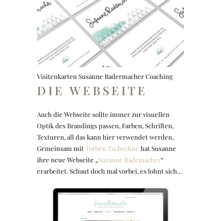
Visitenkarten Susanne Radermacher Coaching
DIE WEBSEITE
Auch die Webseite sollte immer zur visuellen
Optik des Brandings passen, Farben, Schriften,
Texturen, all das kann hier verwendet werden,
Gemeinsam mit
Torben Tschechne
hat Susanne
ihre neue Webseite „
Susanne Rademacher
“
erarbeitet. Schaut doch mal vorbei, es lohnt sich…