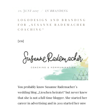
20. JUNI 2017
IN
BRANDING
LOGODESIGN AND BRANDING
FOR „SUSANNE RADEMACHER
COACHING“
{:en}
You probably know Susanne Rademacher`s
wedding blog „Lieschen heiratet“ but never knew
that she is not a full time blogger. She started her
career in advertising and in 2011 started her onw