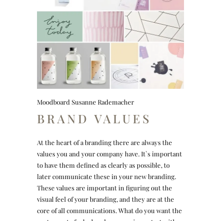
Moodboard Susanne Rademacher
BRAND VALUES
At the heart of a branding there are always the
values you and your company have. It`s important
to have them defined as clearly as possible, to
later communicate these in your new branding.
These values are important in figuring out the
visual feel of your branding, and they are at the
core of all communications. What do you want the