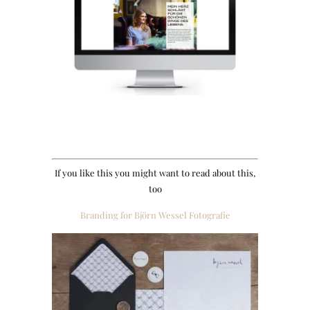
If you like this you might want to read about this,
too
Branding for Björn Wessel Fotografie