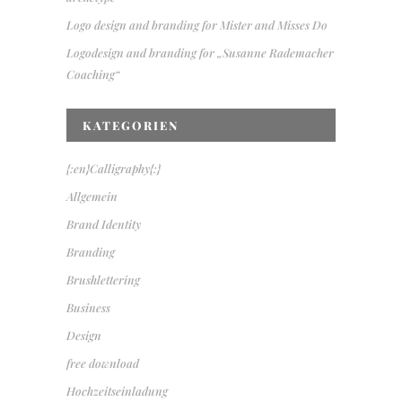
Logo design and branding for Mister and Misses Do
Logodesign and branding for „Susanne Rademacher
Coaching“
KATEGORIEN
{:en}Calligraphy{:}
Allgemein
Brand Identity
Branding
Brushlettering
Business
Design
free download
Hochzeitseinladung