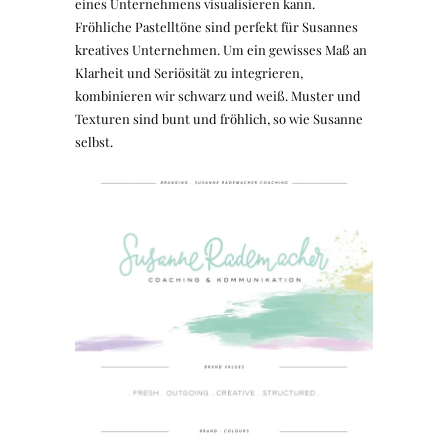
eines Unternehmens visualisieren kann.
Fröhliche Pastelltöne sind perfekt für Susannes
kreatives Unternehmen. Um ein gewisses Maß an
Klarheit und Seriösität zu integrieren,
kombinieren wir schwarz und weiß. Muster und
Texturen sind bunt und fröhlich, so wie Susanne
selbst.