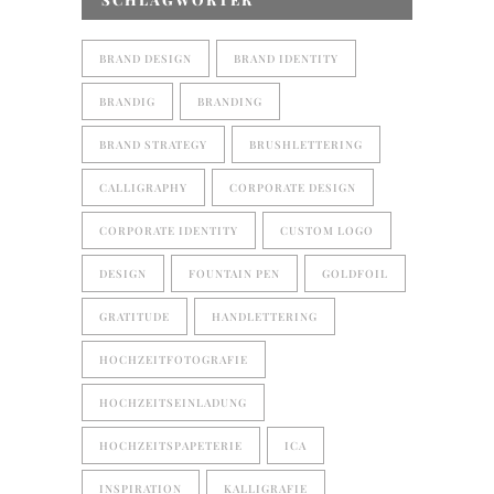
BRAND DESIGN
BRAND IDENTITY
BRANDIG
BRANDING
BRAND STRATEGY
BRUSHLETTERING
CALLIGRAPHY
CORPORATE DESIGN
CORPORATE IDENTITY
CUSTOM LOGO
DESIGN
FOUNTAIN PEN
GOLDFOIL
GRATITUDE
HANDLETTERING
HOCHZEITFOTOGRAFIE
HOCHZEITSEINLADUNG
HOCHZEITSPAPETERIE
ICA
INSPIRATION
KALLIGRAFIE