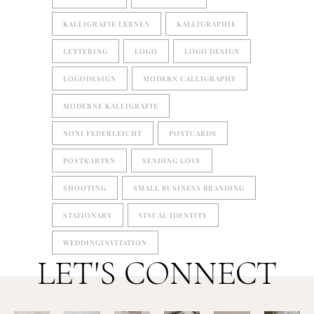
KALLIGRAFIE LERNEN
KALLIGRAPHIE
LETTERING
LOGO
LOGO DESIGN
LOGODESIGN
MODERN CALLIGRAPHY
MODERNE KALLIGRAFIE
NONI FEDERLEICHT
POSTCARDS
POSTKARTEN
SENDING LOVE
SHOOTING
SMALL BUSINESS BRANDING
STATIONARY
VISUAL IDENTITY
WEDDINGINVITATION
LET'S CONNECT