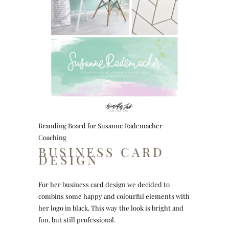
Branding Board for Susanne Rademacher
Coaching
BUSINESS CARD
DESIGN
For her business card design we decided to
combins some happy and colourful elements with
her logo in black. This way the look is bright and
fun, but still professional.