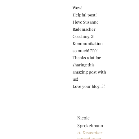
Wow!
Helpful post!
I love Susanne
Rademacher
Coaching &
Kommunikation
so much! ????
Thanks a lot for
sharing this
amazing post with
us!
Love your blog .??
Nicole
Sprekelmann
11. Dezember
2017 at 10:32