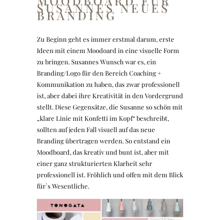
MOODBOARD FÜR
SUSANNES NEUES
BRANDING
Zu Beginn geht es immer erstmal darum, erste
Ideen mit einem Moodoard in eine visuelle Form
zu bringen. Susannes Wunsch war es, ein
Branding/Logo für den Bereich Coaching +
Kommunikation zu haben, das zwar professionell
ist, aber dabei ihre Kreativität in den Vordergrund
stellt. Diese Gegensätze, die Susanne so schön mit
„klare Linie mit Konfetti im Kopf“ beschreibt,
sollten auf jeden Fall visuell auf das neue
Branding übertragen werden. So entstand ein
Moodboard, das kreativ und bunt ist, aber mit
einer ganz strukturierten Klarheit sehr
professionell ist. Fröhlich und offen mit dem Blick
für`s Wesentliche.