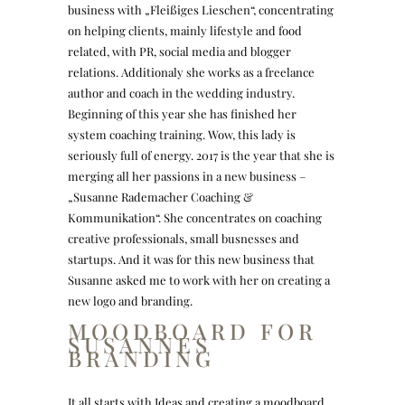
business with „Fleißiges Lieschen“, concentrating
on helping clients, mainly lifestyle and food
related, with PR, social media and blogger
relations. Additionaly she works as a freelance
author and coach in the wedding industry.
Beginning of this year she has finished her
system coaching training. Wow, this lady is
seriously full of energy. 2017 is the year that she is
merging all her passions in a new business –
„Susanne Rademacher Coaching &
Kommunikation“. She concentrates on coaching
creative professionals, small busnesses and
startups. And it was for this new business that
Susanne asked me to work with her on creating a
new logo and branding.
MOODBOARD FOR
SUSANNES
BRANDING
It all starts with Ideas and creating a moodboard