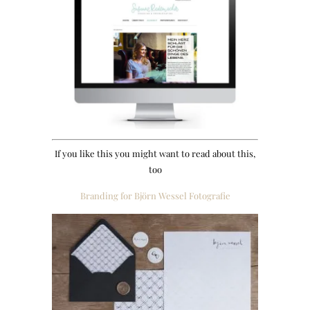
If you like this you might want to read about this,
too
Branding for Björn Wessel Fotografie