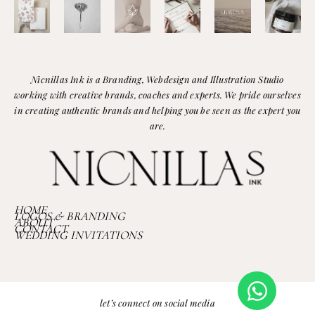
Nicnillas Ink is a Branding, Webdesign and Illustration Studio
working with creative brands, coaches and experts. We pride ourselves
in creating authentic brands and helping you be seen as the expert you
are.
HOME
LOGOS & BRANDING
ABOUT
CONTACT
WEDDING INVITATIONS
let’s connect on social media