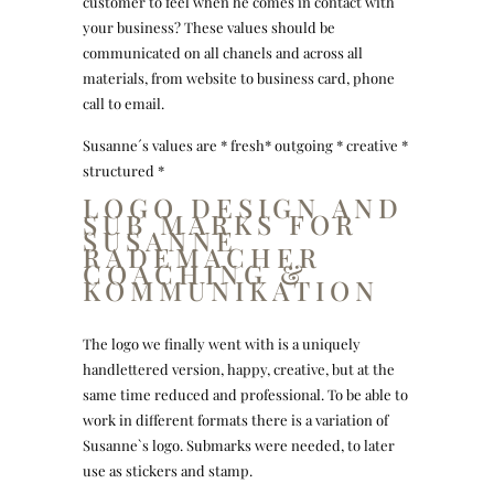
customer to feel when he comes in contact with
your business? These values should be
communicated on all chanels and across all
materials, from website to business card, phone
call to email.
Susanne´s values are * fresh* outgoing * creative *
structured *
LOGO DESIGN AND
SUB MARKS FOR
SUSANNE
RADEMACHER
COACHING &
KOMMUNIKATION
The logo we finally went with is a uniquely
handlettered version, happy, creative, but at the
same time reduced and professional. To be able to
work in different formats there is a variation of
Susanne`s logo. Submarks were needed, to later
use as stickers and stamp.