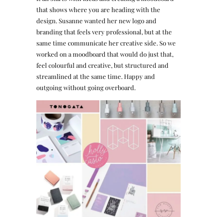
that shows where you are heading with the
design. Susanne wanted her new logo and
branding that feels very professional, but at the
same time communicate her creative side. So we
worked on a moodboard that would do just that,
feel colourful and creative, but structured and
streamlined at the same time. Happy and
outgoing without going overboard.