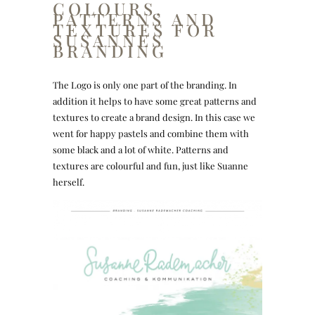
COLOURS,
PATTERNS AND
TEXTURES FOR
SUSANNES
BRANDING
The Logo is only one part of the branding. In
addition it helps to have some great patterns and
textures to create a brand design. In this case we
went for happy pastels and combine them with
some black and a lot of white. Patterns and
textures are colourful and fun, just like Suanne
herself.