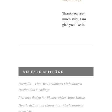
Thank you very
much Mira, I am
glad you like it.
NEUESTE BEITRÄGE
Portfolio – Fine Art Invitations Einladungen
Destination Weddings
New logo design for Photographer Anna Mardo
How to define and choose your ideal customer
archetype