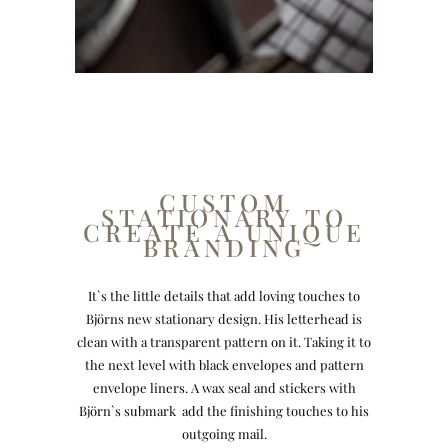
CUSTOM
STATIONARY TO
CREATE A UNIQUE
BRANDING
It`s the little details that add loving touches to
Björns new stationary design. His letterhead is
clean with a transparent pattern on it. Taking it to
the next level with black envelopes and pattern
envelope liners. A wax seal and stickers with
Björn`s submark add the finishing touches to his
outgoing mail.