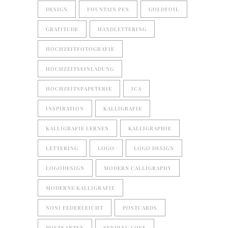
DESIGN
FOUNTAIN PEN
GOLDFOIL
GRATITUDE
HANDLETTERING
HOCHZEITFOTOGRAFIE
HOCHZEITSEINLADUNG
HOCHZEITSPAPETERIE
ICA
INSPIRATION
KALLIGRAFIE
KALLIGRAFIE LERNEN
KALLIGRAPHIE
LETTERING
LOGO
LOGO DESIGN
LOGODESIGN
MODERN CALLIGRAPHY
MODERNE KALLIGRAFIE
NONI FEDERLEICHT
POSTCARDS
POSTKARTEN
SENDING LOVE