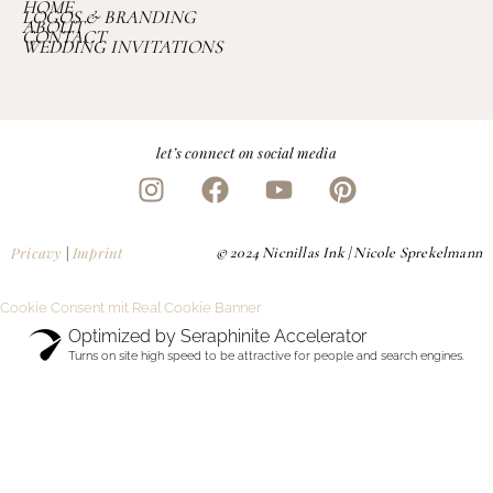
HOME
LOGOS & BRANDING
ABOUT
CONTACT
WEDDING INVITATIONS
let’s connect on social media
Pricavy
|
Imprint
© 2024 Nicnillas Ink | Nicole Sprekelmann
Cookie Consent mit Real Cookie Banner
Optimized by Seraphinite Accelerator
Turns on site high speed to be attractive for people and search engines.