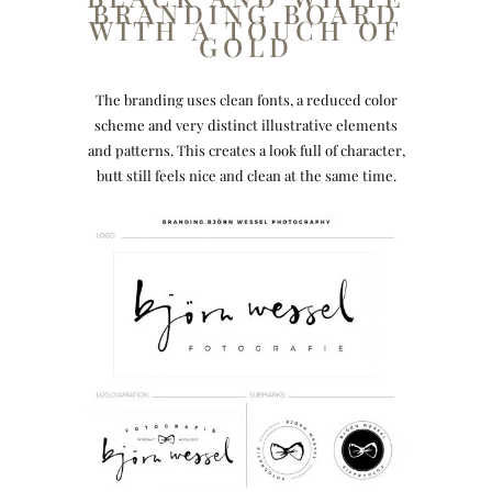
BRANDING BOARD
WITH A TOUCH OF
GOLD
The branding uses clean fonts, a reduced color
scheme and very distinct illustrative elements
and patterns. This creates a look full of character,
butt still feels nice and clean at the same time.