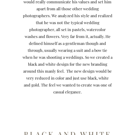
would really communicate his values and set him
apart from all those other wedding
photographers. We analyzed his style and realized
that he was not the typical wedding
photographer, all set in pastels, watercolor
washes and flowers. Very far from it, actually. He
defined himself as a gentleman though and
through, usually wearing a suit and a bow tie
when he was shooting a weddings. So we created a
black and white design for the new branding
around this manly feel. The new design would be
very reduced in color and just use black, white
and gold. The feel we wanted to create was one of
casual elegance.
BLACK AND WHITE