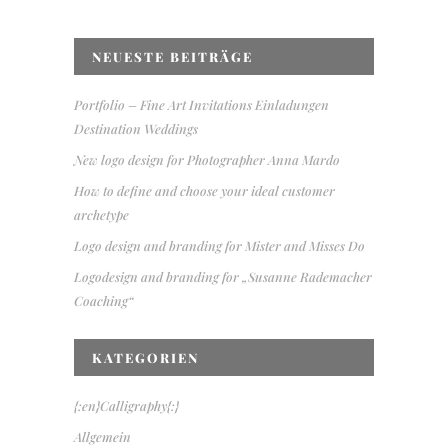
NEUESTE BEITRÄGE
Portfolio – Fine Art Invitations Einladungen
Destination Weddings
New logo design for Photographer Anna Mardo
How to define and choose your ideal customer
archetype
Logo design and branding for Mister and Misses Do
Logodesign and branding for „Susanne Rademacher
Coaching“
KATEGORIEN
{:en}Calligraphy{:}
Allgemein