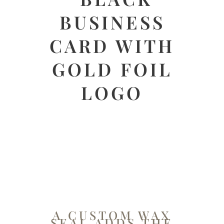
A CUSTOM WAX
SEAL ADDS THE