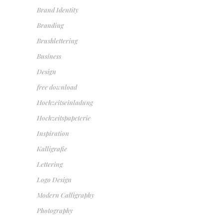
Brand Identity
Branding
Brushlettering
Business
Design
free download
Hochzeitseinladung
Hochzeitspapeterie
Inspiration
Kalligrafie
Lettering
Logo Design
Modern Calligraphy
Photography