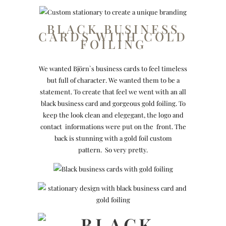
BLACK BUSINESS
CARDS WITH COLD
FOILING
We wanted Björn`s business cards to feel timeless
but full of character. We wanted them to be a
statement. To create that feel we went with an all
black business card and gorgeous gold foiling. To
keep the look clean and elegegant, the logo and
contact informations were put on the front. The
back is stunning with a gold foil custom
pattern. So very pretty.