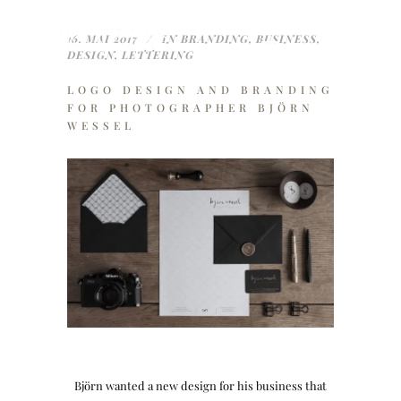
16. MAI 2017
IN
BRANDING
,
BUSINESS
,
DESIGN
,
LETTERING
LOGO DESIGN AND BRANDING
FOR PHOTOGRAPHER BJÖRN
WESSEL
Björn wanted a new design for his business that