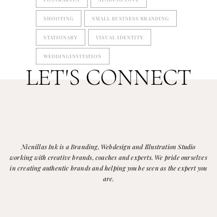
SHOOTING
SMALL BUSINESS BRANDING
STATIONARY
VISUAL IDENTITY
WEDDINGINVITATION
LET'S CONNECT
Nicnillas Ink is a Branding, Webdesign and Illustration Studio
working with creative brands, coaches and experts. We pride ourselves
in creating authentic brands and helping you be seen as the expert you
are.