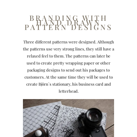
BRANDING WITH
HAND DRAWN
PATTERN DESIGNS
Three different patterns were designed. Although
the patterns use very strong lines, they still have a
relaxed feel to them. The patterns can later be
used to create pretty wrapping paper or other
packaging designs to send out his packages to
customers. At the same time they will be used to
create Björn`s stationary, his business card and
letterhead.